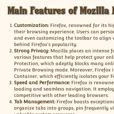
Main Features of Mozilla F
Customization:
Firefox, renowned for its h
their browsing experience. Users can perso
and even customizing the toolbar to align w
behind Firefox’s popularity.
Strong Privacy:
Mozilla places an intense f
various features that help protect your onl
Protection, which adeptly blocks many onlin
Private Browsing mode. Moreover, Firefox i
Container, which efficiently isolates your 
Speed and Performance:
Firefox is renowne
loading and seamless navigation. It emplo
competitive with other leading browsers.
Tab Management:
Firefox boasts exception
organize tabs into groups, pin frequently v