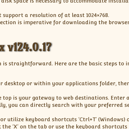
disk space is necessary to accommodate installa
support a resolution of at least 1024×768.
nection is imperative for downloading the browse
x v124.0.1?
n is straightforward. Here are the basic steps to i
r desktop or within your applications folder, then
 top is your gateway to web destinations. Enter 
lly, you can directly search with your preferred s
n or utilize keyboard shortcuts ‘Ctrl+T’ (Windows) 
k the ‘X’ on the tab or use the keyboard shortcuts 