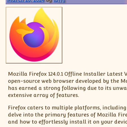
Mozilla Firefox 124.0.1 Offline Installer Late
open-source web browser developed by the Moz
has earned a strong following due to its unwav
extensive array of features.
Firefox caters to multiple platforms, includin
delve into the primary features of Mozilla Firef
and how to effortlessly install it on your devic