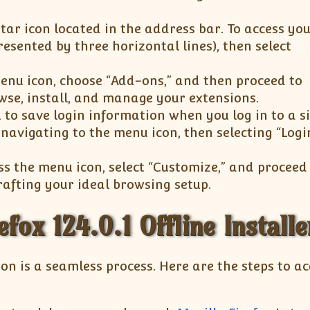
tar icon located in the address bar. To access yo
esented by three horizontal lines), then select
enu icon, choose “Add-ons,” and then proceed to
owse, install, and manage your extensions.
 to save login information when you log in to a si
avigating to the menu icon, then selecting “Log
ss the menu icon, select “Customize,” and proceed
crafting your ideal browsing setup.
efox 124.0.1 Offline Installe
ion is a seamless process. Here are the steps to a