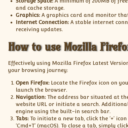
Storage Space:
A minimum of 200MB of free 
and cache storage.
Graphics:
A graphics card and monitor that 
Internet Connection:
A stable internet con
receiving updates.
How to use Mozilla Firefo
Effectively using Mozilla Firefox Latest Versio
your browsing journey:
Open Firefox:
Locate the Firefox icon on you
launch the browser.
Navigation:
The address bar situated at the
website URL or initiate a search. Additiona
engine using the built-in search bar.
Tabs:
To initiate a new tab, click the ‘+’ ico
‘Cmd+T’ (macOS). To close a tab, simply clic