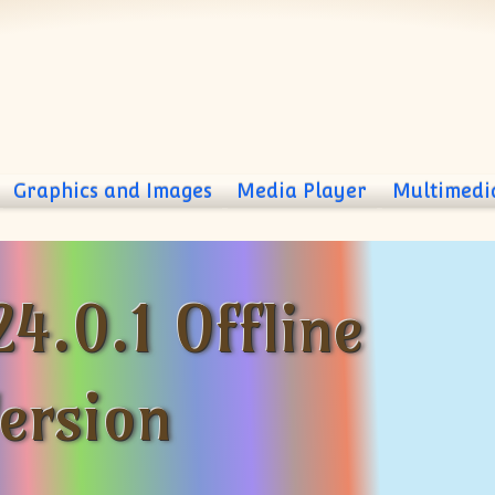
Graphics and Images
Media Player
Multimedi
24.0.1 Offline
Version