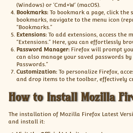
(Windows) or ‘Cmd+W’ (macOS).
Bookmarks:
To bookmark a page, click the s
bookmarks, navigate to the menu icon (repr
“Bookmarks.”
Extensions:
To add extensions, access the m
“Extensions.” Here, you can effortlessly br
Password Manager:
Firefox will prompt you
can also manage your saved passwords by n
Passwords.”
Customization:
To personalize Firefox, acce
and drop items to the toolbar, effectively 
How to Install Mozilla Fir
The installation of Mozilla Firefox Latest Vers
and install it: