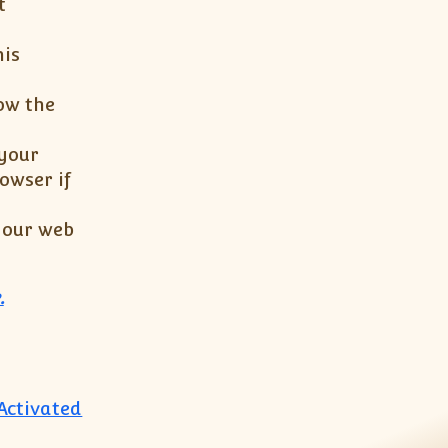
t
his
ow the
 your
owser if
 your web
.
 Activated