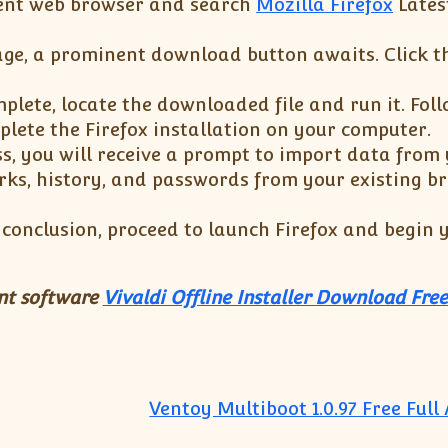
ent web browser and search
Mozilla Firefox
Lates
ge, a prominent download button awaits. Click t
lete, locate the downloaded file and run it. Foll
plete the Firefox installation on your computer.
s, you will receive a prompt to import data from
ks, history, and passwords from your existing br
s conclusion, proceed to launch Firefox and begin
ant software
Vivaldi Offline Installer Download Free
Ventoy Multiboot 1.0.97 Free Full