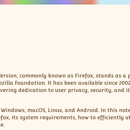
st Version, commonly known as Firefox, stands as a 
illa Foundation. It has been available since 200
ering dedication to user privacy, security, and it
g Windows, macOS, Linux, and Android. In this note
ox, its system requirements, how to efficiently uti
e.