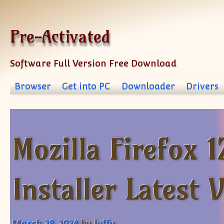
Skip to content
Pre-Activated
Software Full Version Free Download
Browser
Get into PC
Downloader
Drivers
Mozilla Firefox 1
Installer Latest 
March 28, 2024
by
luffy