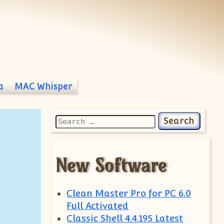
a
MAC Whisper
Search for:
New Software
Clean Master Pro for PC 6.0
Full Activated
Classic Shell 4.4.195 Latest