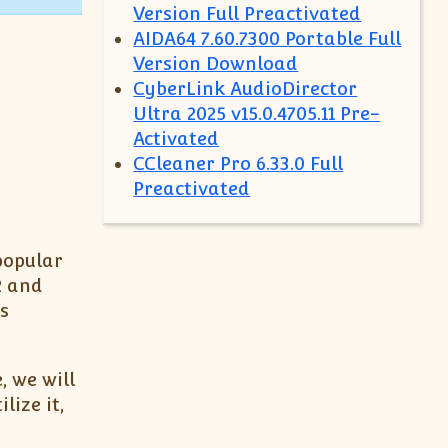
Version Full Preactivated
AIDA64 7.60.7300 Portable Full
Version Download
CyberLink AudioDirector
Ultra 2025 v15.0.4705.11 Pre-
Activated
CCleaner Pro 6.33.0 Full
Preactivated
popular
2 and
s
, we will
lize it,