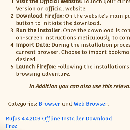
Visit the Official Website:
Launch your curr
Version on official website.
Download Firefox:
On the website’s main pa
button to initiate the download.
Run the Installer:
Once the download is comp
on-screen instructions meticulously to com
Import Data:
During the installation proces
current browser. Choose to import bookmar
desired.
Launch Firefox:
Following the installation’
browsing adventure.
In Addition you can also use this relev
Categories:
Browser
and
Web Browser
.
Post navigation
Rufus 4.4.2103 Offline Installer Download
Free