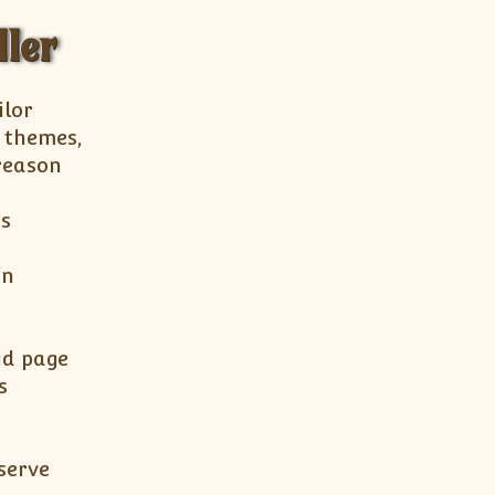
ller
ilor
, themes,
 reason
es
in
id page
s
serve