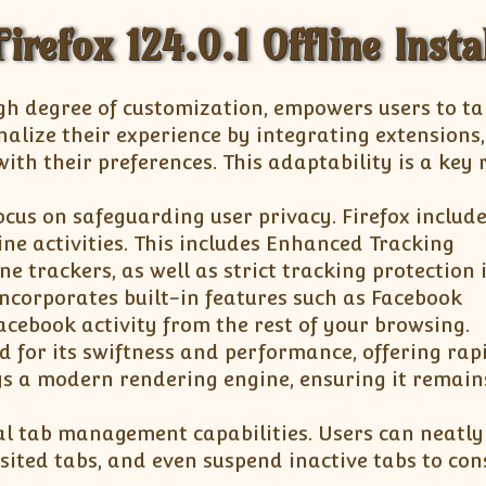
irefox 124.0.1 Offline Insta
igh degree of customization, empowers users to ta
nalize their experience by integrating extensions
ith their preferences. This adaptability is a key
ocus on safeguarding user privacy. Firefox includ
ine activities. This includes Enhanced Tracking
e trackers, as well as strict tracking protection 
ncorporates built-in features such as Facebook
Facebook activity from the rest of your browsing.
d for its swiftness and performance, offering rap
ys a modern rendering engine, ensuring it remain
al tab management capabilities. Users can neatly
isited tabs, and even suspend inactive tabs to con