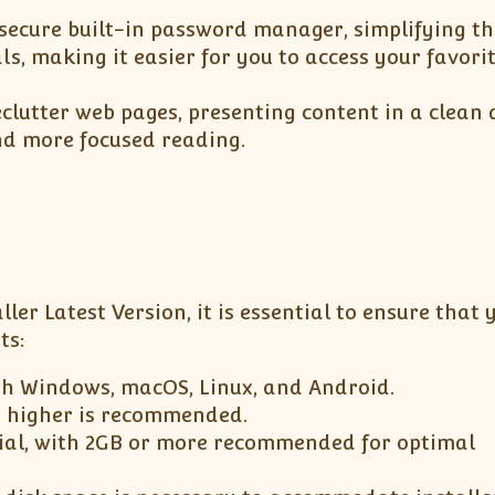
 secure built-in password manager, simplifying th
ls, making it easier for you to access your favori
clutter web pages, presenting content in a clean
and more focused reading.
ller Latest Version, it is essential to ensure that 
ts:
th Windows, macOS, Linux, and Android.
r higher is recommended.
ial, with 2GB or more recommended for optimal