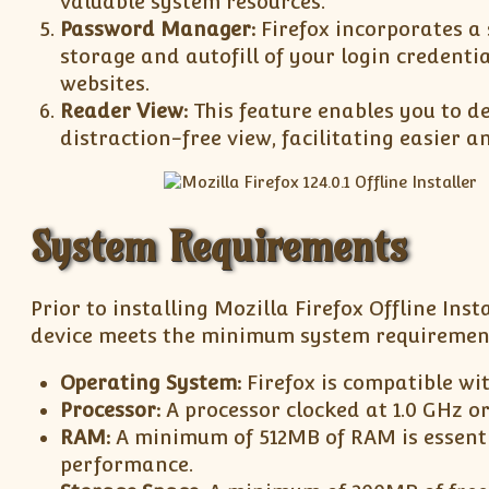
valuable system resources.
Password Manager:
Firefox incorporates a
storage and autofill of your login credentia
websites.
Reader View:
This feature enables you to de
distraction-free view, facilitating easier 
System Requirements
Prior to installing Mozilla Firefox Offline Insta
device meets the minimum system requiremen
Operating System:
Firefox is compatible wi
Processor:
A processor clocked at 1.0 GHz o
RAM:
A minimum of 512MB of RAM is essent
performance.