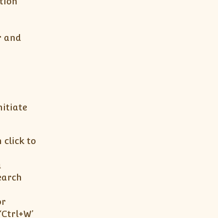
tion
r and
nitiate
 click to
a
earch
or
‘Ctrl+W’