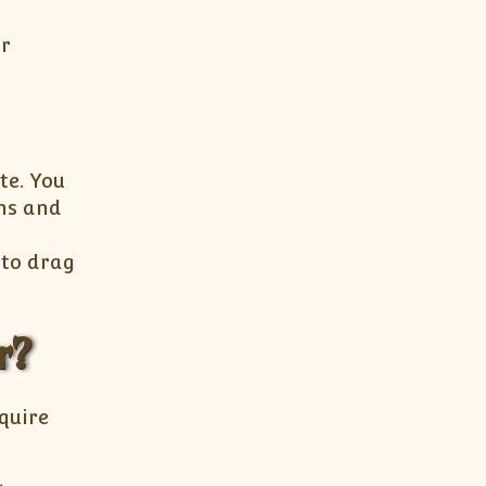
ur
te. You
ins and
 to drag
r?
cquire