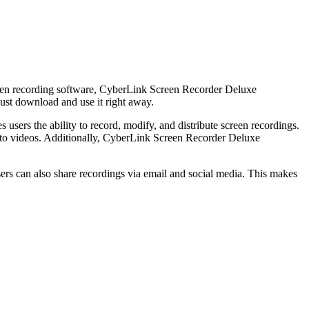
reen recording software, CyberLink Screen Recorder Deluxe
just download and use it right away.
sers the ability to record, modify, and distribute screen recordings.
ts to videos. Additionally, CyberLink Screen Recorder Deluxe
ers can also share recordings via email and social media. This makes