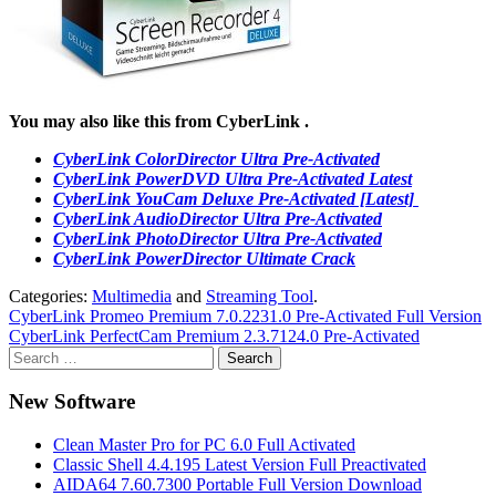
You may also like this from CyberLink .
CyberLink ColorDirector Ultra Pre-Activated
CyberLink PowerDVD Ultra Pre-Activated Latest
CyberLink YouCam Deluxe Pre-Activated [Latest]
CyberLink AudioDirector Ultra Pre-Activated
CyberLink PhotoDirector Ultra Pre-Activated
CyberLink PowerDirector Ultimate Crack
Categories:
Multimedia
and
Streaming Tool
.
Post
CyberLink Promeo Premium 7.0.2231.0 Pre-Activated Full Version
CyberLink PerfectCam Premium 2.3.7124.0 Pre-Activated
navigation
Search
for:
New Software
Clean Master Pro for PC 6.0 Full Activated
Classic Shell 4.4.195 Latest Version Full Preactivated
AIDA64 7.60.7300 Portable Full Version Download