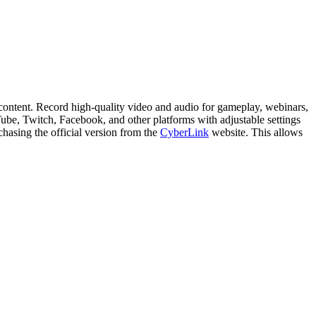
content. Record high-quality video and audio for gameplay, webinars,
uTube, Twitch, Facebook, and other platforms with adjustable settings
chasing the official version from the
CyberLink
website. This allows