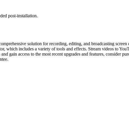
ed post-installation.
mprehensive solution for recording, editing, and broadcasting screen 
ditor, which includes a variety of tools and effects. Stream videos to Yo
 and gain access to the most recent upgrades and features, consider pur
ntee.