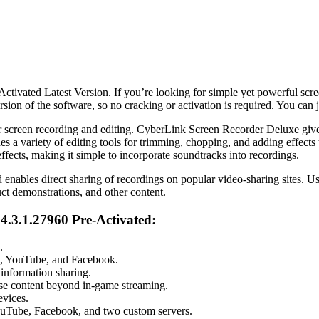
ivated Latest Version. If you’re looking for simple yet powerful sc
rsion of the software, so no cracking or activation is required. You can 
 screen recording and editing. CyberLink Screen Recorder Deluxe gives u
es a variety of editing tools for trimming, chopping, and adding effec
ffects, making it simple to incorporate soundtracks into recordings.
enables direct sharing of recordings on popular video-sharing sites. Us
duct demonstrations, and other content.
4.3.1.27960 Pre-Activated:
.
ch, YouTube, and Facebook.
 information sharing.
e content beyond in-game streaming.
evices.
YouTube, Facebook, and two custom servers.