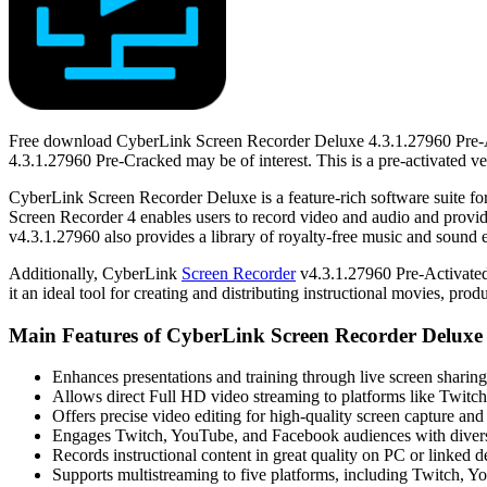
Free download CyberLink Screen Recorder Deluxe 4.3.1.27960 Pre-Act
4.3.1.27960 Pre-Cracked may be of interest. This is a pre-activated ve
CyberLink Screen Recorder Deluxe is a feature-rich software suite for
Screen Recorder 4 enables users to record video and audio and provid
v4.3.1.27960 also provides a library of royalty-free music and sound e
Additionally, CyberLink
Screen Recorder
v4.3.1.27960 Pre-Activated 
it an ideal tool for creating and distributing instructional movies, pro
Main Features of CyberLink Screen Recorder Deluxe 
Enhances presentations and training through live screen sharing
Allows direct Full HD video streaming to platforms like Twit
Offers precise video editing for high-quality screen capture and
Engages Twitch, YouTube, and Facebook audiences with divers
Records instructional content in great quality on PC or linked d
Supports multistreaming to five platforms, including Twitch, 