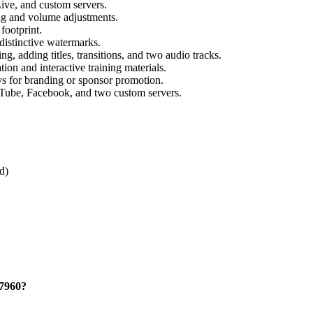
ve, and custom servers.
ng and volume adjustments.
ootprint.
distinctive watermarks.
ng, adding titles, transitions, and two audio tracks.
tion and interactive training materials.
s for branding or sponsor promotion.
uTube, Facebook, and two custom servers.
d)
27960?