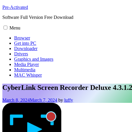
Skip
Pre-Activated
to
Software Full Version Free Download
content
Menu
Browser
Get into PC
Downloader
Drivers
Graphics and Images
Media Player
Multimedia
MAC Whisper
CyberLink Screen Recorder Deluxe 4.3.1.
March 8, 2024
March 7, 2024
by
luffy