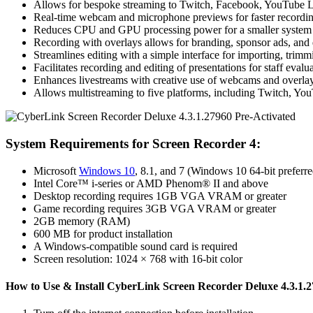
Allows for bespoke streaming to Twitch, Facebook, YouTube Li
Real-time webcam and microphone previews for faster recordi
Reduces CPU and GPU processing power for a smaller system f
Recording with overlays allows for branding, sponsor ads, and 
Streamlines editing with a simple interface for importing, trimmi
Facilitates recording and editing of presentations for staff evalua
Enhances livestreams with creative use of webcams and overlay
Allows multistreaming to five platforms, including Twitch, Yo
System Requirements for Screen Recorder 4:
Microsoft
Windows 10
, 8.1, and 7 (Windows 10 64-bit preferre
Intel Core™ i-series or AMD Phenom® II and above
Desktop recording requires 1GB VGA VRAM or greater
Game recording requires 3GB VGA VRAM or greater
2GB memory (RAM)
600 MB for product installation
A Windows-compatible sound card is required
Screen resolution: 1024 × 768 with 16-bit color
How to Use & Install CyberLink Screen Recorder Deluxe 4.3.1.