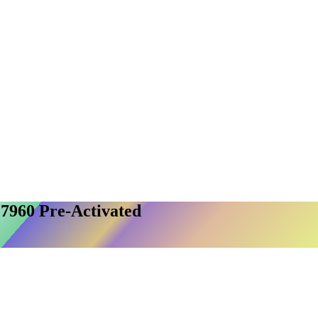
27960 Pre-Activated