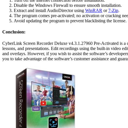
Turn off the internet connection before installation.
Disable the Windows Firewall to ensure smooth installation.
Extract and install AudioDirector using
WinRAR
or
7-Zip
.
The program comes pre-activated; no activation or cracking need
Avoid updating the program to prevent blacklisting the license.
Conclusion:
CyberLink Screen Recorder Deluxe v4.3.1.27960 Pre-Activated is a co
lessons, and presentations. Edit recordings using the built-in video e
and overlays. However, if you wish to assist the software’s developers
you to take advantage of the software’s customer assistance and guara